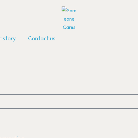
 story
Contact us