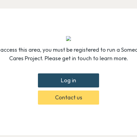
 access this area, you must be registered to run a Some
Cares Project. Please get in touch to learn more.
Log in
Contact us