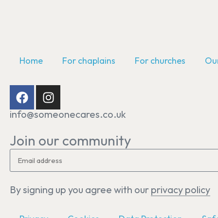
Home
For chaplains
For churches
Our
info@someonecares.co.uk
Join our community
By signing up you agree with our
privacy policy