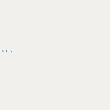
 story