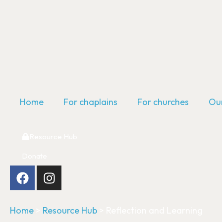
Home
For chaplains
For churches
Our
Resource Hub
Donate
Home
>
Resource Hub
>
Reflection and Learning