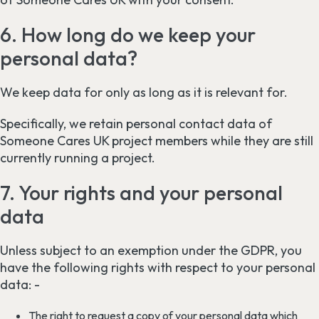
6. How long do we keep your
personal data?
We keep data for only as long as it is relevant for.
Specifically, we retain personal contact data of
Someone Cares UK project members while they are still
currently running a project.
7. Your rights and your personal
data
Unless subject to an exemption under the GDPR, you
have the following rights with respect to your personal
data: -
The right to request a copy of your personal data which