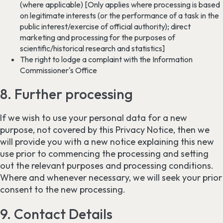
(where applicable) [Only applies where processing is based
on legitimate interests (or the performance of a task in the
public interest/exercise of official authority); direct
marketing and processing for the purposes of
scientific/historical research and statistics]
The right to lodge a complaint with the Information
Commissioner's Office
8. Further processing
If we wish to use your personal data for a new
purpose, not covered by this Privacy Notice, then we
will provide you with a new notice explaining this new
use prior to commencing the processing and setting
out the relevant purposes and processing conditions.
Where and whenever necessary, we will seek your prior
consent to the new processing.
9. Contact Details