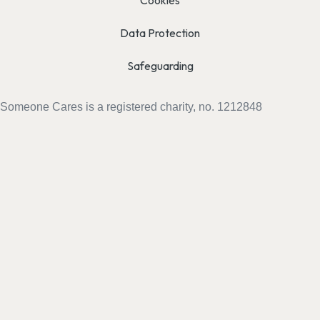
Cookies
Data Protection
Safeguarding
Someone Cares is a registered charity, no. 1212848