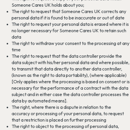
Someone Cares UK holds about you;
The right to request that Someone Cares UK corrects any
personal data if it is found to be inaccurate or out of date
The right to request your personal data is erased where it is
no longer necessary for Someone Cares UK to retain such
data
The right to withdraw your consent to the processing at any
time
The right to request that the data controller provide the
data subject with his/her personal data and where possible,
to transmit that data directly to another data controller,
(known as the right to data portability), (where applicable)
[Only applies where the processing is based on consent or is
necessary for the performance of a contract with the data
subject and in either case the data controller processes the
data by automated means].
The right, where there is a dispute in relation to the
accuracy or processing of your personal data, to request
that a restriction is placed on further processing
The right to object to the processing of personal data,