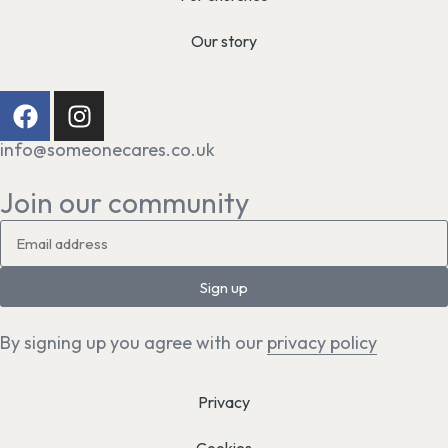
Our story
info@someonecares.co.uk
Join our community
Sign up
By signing up you agree with our
privacy policy
Privacy