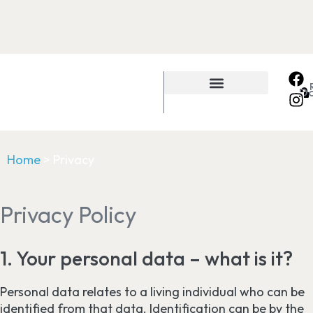
D
Home
>
Privacy
Privacy Policy
1. Your personal data – what is it?
Personal data relates to a living individual who can be
identified from that data. Identification can be by the