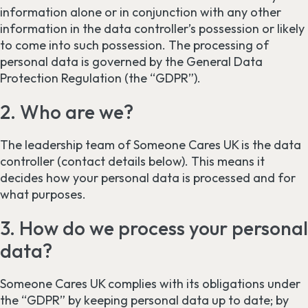
information alone or in conjunction with any other
information in the data controller’s possession or likely
to come into such possession. The processing of
personal data is governed by the General Data
Protection Regulation (the “GDPR”).
2. Who are we?
The leadership team of Someone Cares UK is the data
controller (contact details below). This means it
decides how your personal data is processed and for
what purposes.
3. How do we process your personal
data?
Someone Cares UK complies with its obligations under
the “GDPR” by keeping personal data up to date; by