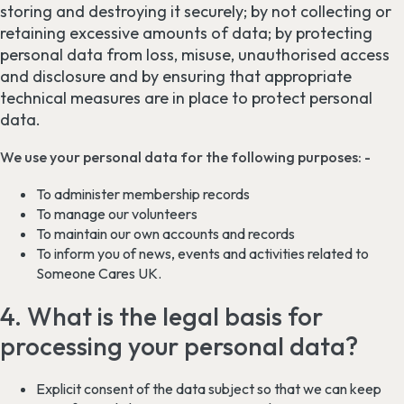
storing and destroying it securely; by not collecting or
retaining excessive amounts of data; by protecting
personal data from loss, misuse, unauthorised access
and disclosure and by ensuring that appropriate
technical measures are in place to protect personal
data.
We use your personal data for the following purposes: -
To administer membership records
To manage our volunteers
To maintain our own accounts and records
To inform you of news, events and activities related to
Someone Cares UK.
4. What is the legal basis for
processing your personal data?
Explicit consent of the data subject so that we can keep