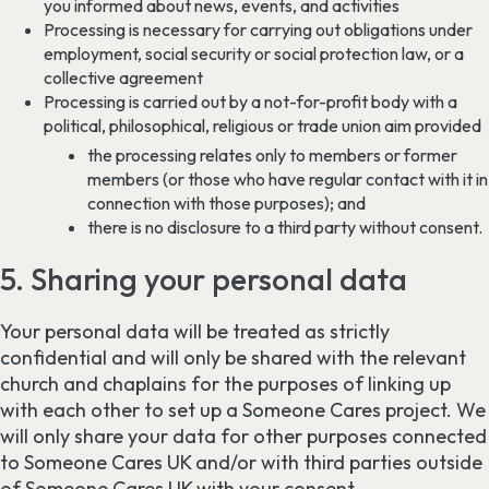
you informed about news, events, and activities
Processing is necessary for carrying out obligations under
employment, social security or social protection law, or a
collective agreement
Processing is carried out by a not-for-profit body with a
political, philosophical, religious or trade union aim provided
the processing relates only to members or former
members (or those who have regular contact with it in
connection with those purposes); and
there is no disclosure to a third party without consent.
5. Sharing your personal data
Your personal data will be treated as strictly
confidential and will only be shared with the relevant
church and chaplains for the purposes of linking up
with each other to set up a Someone Cares project. We
will only share your data for other purposes connected
to Someone Cares UK and/or with third parties outside
of Someone Cares UK with your consent.