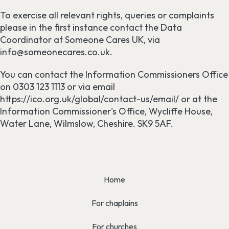
To exercise all relevant rights, queries or complaints
please in the first instance contact the Data
Coordinator at Someone Cares UK, via
info@someonecares.co.uk.
You can contact the Information Commissioners Office
on 0303 123 1113 or via email
https://ico.org.uk/global/contact-us/email/ or at the
Information Commissioner's Office, Wycliffe House,
Water Lane, Wilmslow, Cheshire. SK9 5AF.
Home
For chaplains
For churches